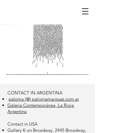
CONTACT IN ARGENTINA​
paloma (@) palomamarquez.com.ar
Galeria Contemporánea, La Rioja
Argentina
Contact in USA
Gallery K on Broadway, 2445 Broadway,