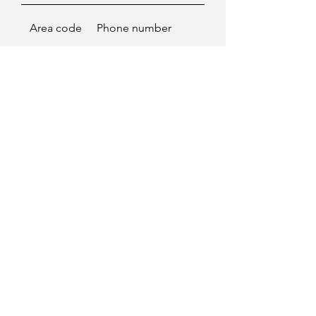
Area code
Phone number
Enviar
Go to top
Contact
©2025 - Paloma Marquez.