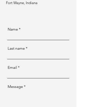
Fort Wayne, Indiana
Name
Last name
Email
Message