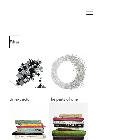
Filter
Un extracto II
The parts of one