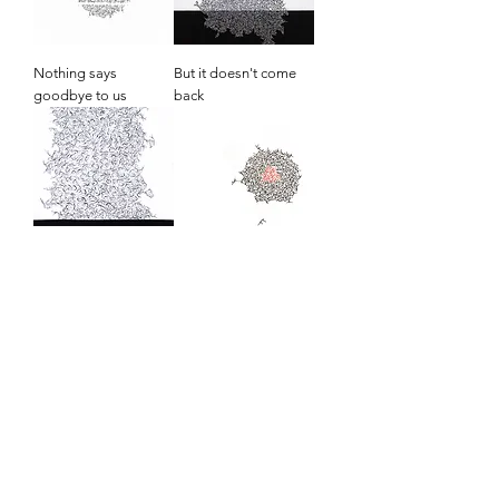
Nothing says
But it doesn't come
goodbye to us
back
We always feel the
In the beginning
same
Singular and plural,
Daily II