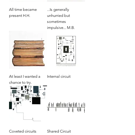
All time became
...Is generally
present H.H.
unhurried but
sometimes
impulsive... M.B.
At least I wanted a
Internal circuit
chance to try.
Coveted circuits
Shared Circuit