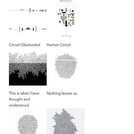
Circuit Obstructed
Human Circuit
This is what I have
Nothing leaves us
thought and
understood