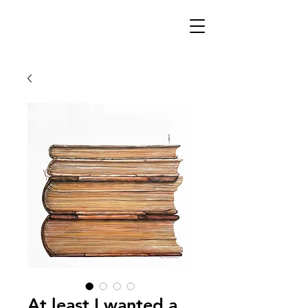
At least I wanted a