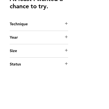
chance to try.
Technique
Acrylic on canvas
Year
2026
Size
50 x 50 cm. - 19.69 × 19.69 in.
Status
Available
Go to top
Contact