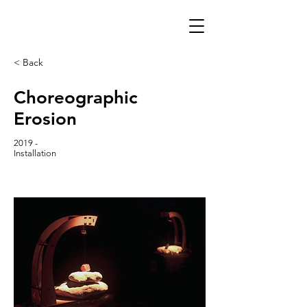
< Back
Choreographic
Erosion
2019 -
Installation