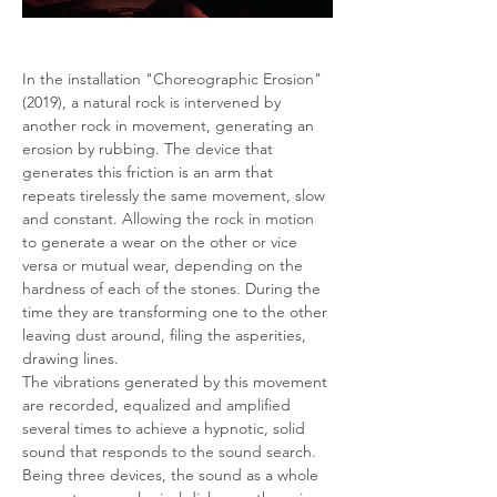
In the installation "Choreographic Erosion" 
(2019), a natural rock is intervened by 
another rock in movement, generating an 
erosion by rubbing. The device that 
generates this friction is an arm that 
repeats tirelessly the same movement, slow 
and constant. Allowing the rock in motion 
to generate a wear on the other or vice 
versa or mutual wear, depending on the 
hardness of each of the stones. During the 
time they are transforming one to the other 
leaving dust around, filing the asperities, 
drawing lines.
The vibrations generated by this movement 
are recorded, equalized and amplified 
several times to achieve a hypnotic, solid 
sound that responds to the sound search. 
Being three devices, the sound as a whole 