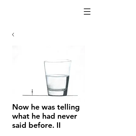
Now he was telling
what he had never
said before. II