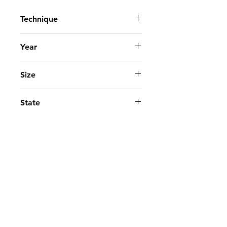
Technique
Acrylic on canvas
Year
2015
Size
95x70 cm. - 38x28 in.
State
Available
Go to top
Contact
©2025 - Paloma Marquez.