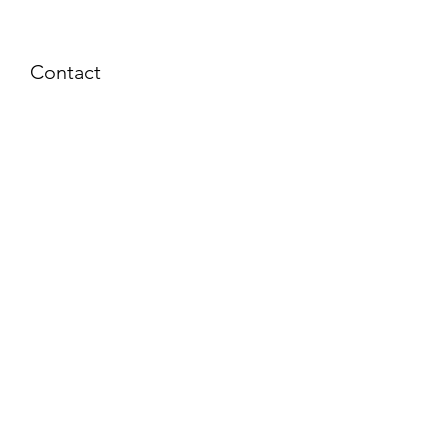
Contact