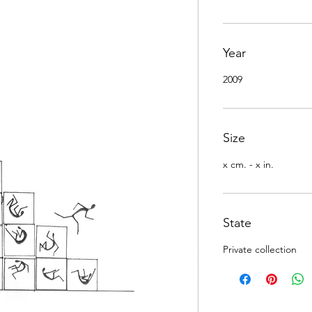
Year
2009
Size
x cm. - x in.
State
Private collection