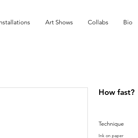
Installations
Art Shows
Collabs
Bio
How fast?
Technique
Ink on paper