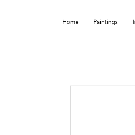
Home
Paintings