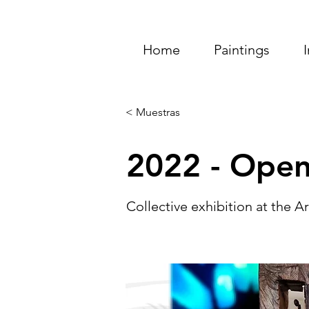
Home
Paintings
< Muestras
2022 - Open
Collective exhibition at the 