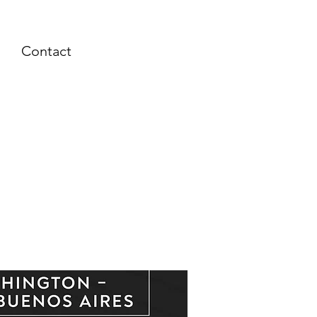
Contact