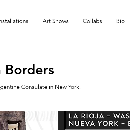
Installations
Art Shows
Collabs
Bio
 Borders
Argentine Consulate in New York.