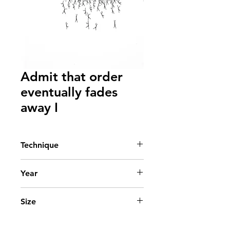
Admit that order
eventually fades
away I
Technique
Acrylic on canvas
Year
2013
Size
90x50 cm. - 36x20 in.
State