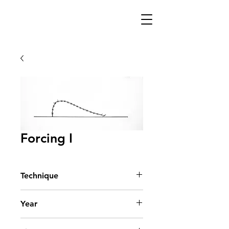
Forcing I
Technique
Acrylic on Paper
Year
2007