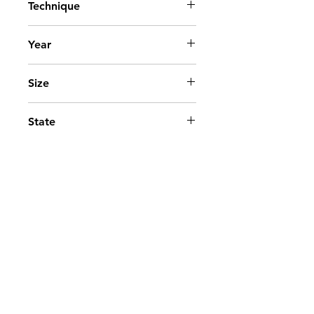
Technique
Acrylic on canvas
Year
2007
Size
90x90 cm. - 36x36 in.
State
Available
Go to top
Contact
©2025 - Paloma Marquez.