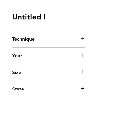
Untitled I
Technique
Ink on paper
Year
2009
Size
x cm. - x in.
State
Private collection